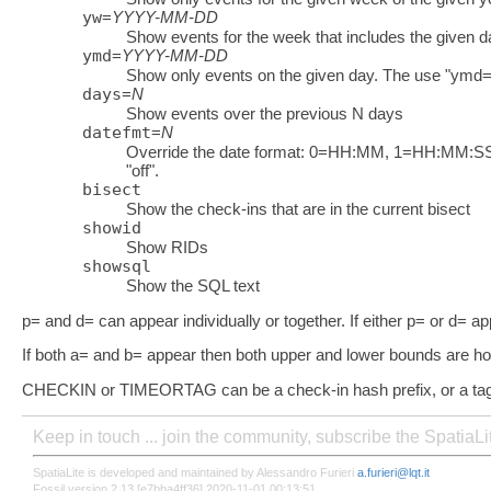
yw
=
YYYY-MM-DD
Show events for the week that includes the given d
ymd
=
YYYY-MM-DD
Show only events on the given day. The use "ymd=n
days
=
N
Show events over the previous N days
datefmt
=
N
Override the date format: 0=HH:MM, 1=HH:M
"off".
bisect
Show the check-ins that are in the current bisect
showid
Show RIDs
showsql
Show the SQL text
p= and d= can appear individually or together. If either p= or d= a
If both a= and b= appear then both upper and lower bounds are h
CHECKIN or TIMEORTAG can be a check-in hash prefix, or a tag,
Keep in touch ... join the community, subscribe the SpatiaL
SpatiaLite is developed and maintained by Alessandro Furieri
a.furieri@lqt.it
Fossil version 2.13 [e7bba4ff36] 2020-11-01 00:13:51