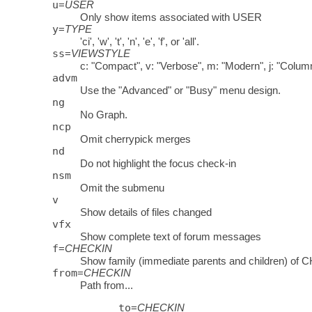
u
=
USER
Only show items associated with USER
y
=
TYPE
'ci', 'w', 't', 'n', 'e', 'f', or 'all'.
ss
=
VIEWSTYLE
c: "Compact", v: "Verbose", m: "Modern", j: "Column
advm
Use the "Advanced" or "Busy" menu design.
ng
No Graph.
ncp
Omit cherrypick merges
nd
Do not highlight the focus check-in
nsm
Omit the submenu
v
Show details of files changed
vfx
Show complete text of forum messages
f
=
CHECKIN
Show family (immediate parents and children) of
from
=
CHECKIN
Path from...
to
=
CHECKIN