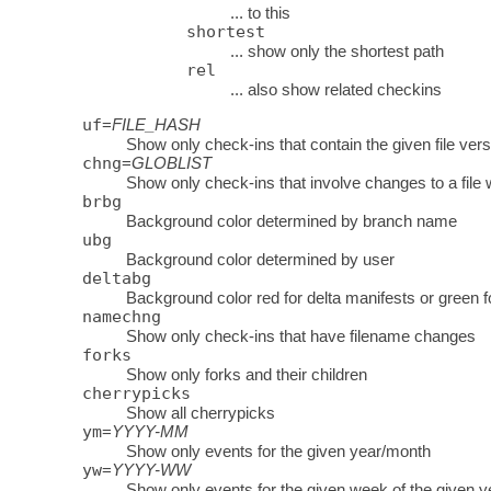
... to this
shortest
... show only the shortest path
rel
... also show related checkins
uf
=
FILE_HASH
Show only check-ins that contain the given file vers
chng
=
GLOBLIST
Show only check-ins that involve changes to a f
brbg
Background color determined by branch name
ubg
Background color determined by user
deltabg
Background color red for delta manifests or green f
namechng
Show only check-ins that have filename changes
forks
Show only forks and their children
cherrypicks
Show all cherrypicks
ym
=
YYYY-MM
Show only events for the given year/month
yw
=
YYYY-WW
Show only events for the given week of the given y