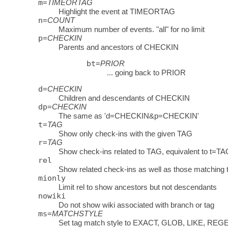
m
=
TIMEORTAG
Highlight the event at TIMEORTAG
n
=
COUNT
Maximum number of events. "all" for no limit
p
=
CHECKIN
Parents and ancestors of CHECKIN
bt
=
PRIOR
... going back to PRIOR
d
=
CHECKIN
Children and descendants of CHECKIN
dp
=
CHECKIN
The same as 'd=CHECKIN&p=CHECKIN'
t
=
TAG
Show only check-ins with the given TAG
r
=
TAG
Show check-ins related to TAG, equivalent to t=TA
rel
Show related check-ins as well as those matching
mionly
Limit rel to show ancestors but not descendants
nowiki
Do not show wiki associated with branch or tag
ms
=
MATCHSTYLE
Set tag match style to EXACT, GLOB, LIKE, REG