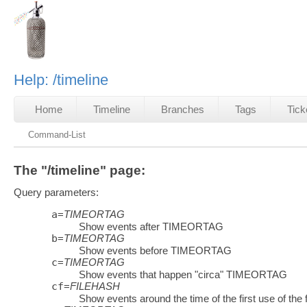
Help: /timeline
Home
Timeline
Branches
Tags
Tick
Command-List
The "/timeline" page:
Query parameters:
a
=
TIMEORTAG
Show events after TIMEORTAG
b
=
TIMEORTAG
Show events before TIMEORTAG
c
=
TIMEORTAG
Show events that happen "circa" TIMEORTAG
cf
=
FILEHASH
Show events around the time of the first use of the