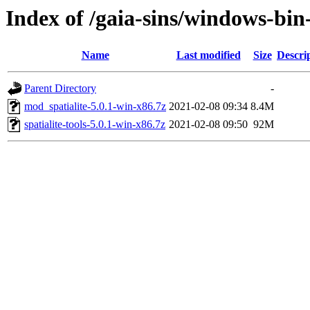
Index of /gaia-sins/windows-bin
Name
Last modified
Size
Descri
Parent Directory
-
mod_spatialite-5.0.1-win-x86.7z
2021-02-08 09:34
8.4M
spatialite-tools-5.0.1-win-x86.7z
2021-02-08 09:50
92M