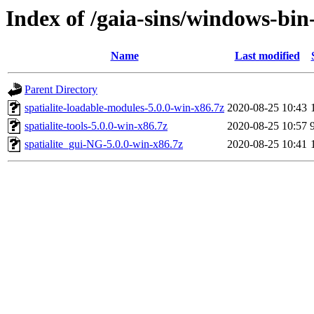
Index of /gaia-sins/windows-bin-
Name
Last modified
Parent Directory
spatialite-loadable-modules-5.0.0-win-x86.7z
2020-08-25 10:43
spatialite-tools-5.0.0-win-x86.7z
2020-08-25 10:57
spatialite_gui-NG-5.0.0-win-x86.7z
2020-08-25 10:41