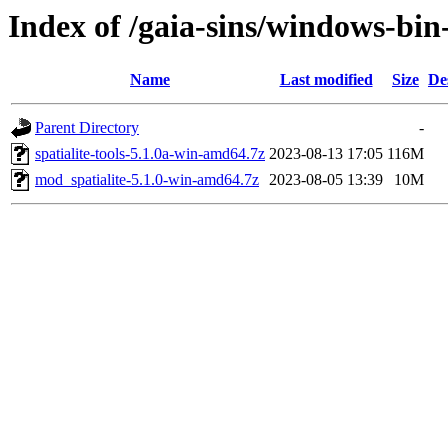
Index of /gaia-sins/windows-bi
Name
Last modified
Size
De
Parent Directory
-
spatialite-tools-5.1.0a-win-amd64.7z
2023-08-13 17:05
116M
mod_spatialite-5.1.0-win-amd64.7z
2023-08-05 13:39
10M