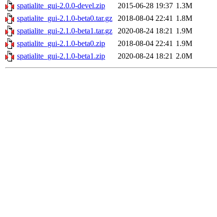
spatialite_gui-2.0.0-devel.zip
2015-06-28 19:37
1.3M
spatialite_gui-2.1.0-beta0.tar.gz
2018-08-04 22:41
1.8M
spatialite_gui-2.1.0-beta1.tar.gz
2020-08-24 18:21
1.9M
spatialite_gui-2.1.0-beta0.zip
2018-08-04 22:41
1.9M
spatialite_gui-2.1.0-beta1.zip
2020-08-24 18:21
2.0M