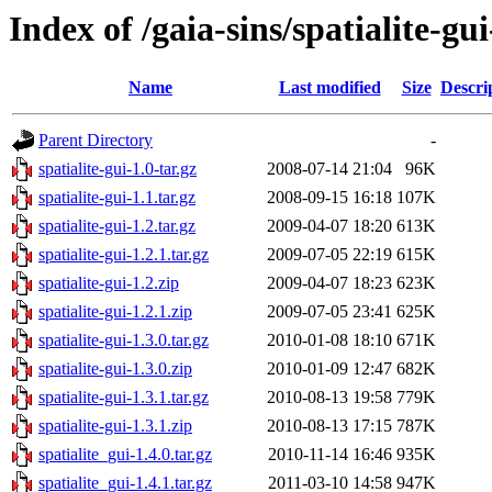
Index of /gaia-sins/spatialite-gu
Name
Last modified
Size
Descri
Parent Directory
-
spatialite-gui-1.0-tar.gz
2008-07-14 21:04
96K
spatialite-gui-1.1.tar.gz
2008-09-15 16:18
107K
spatialite-gui-1.2.tar.gz
2009-04-07 18:20
613K
spatialite-gui-1.2.1.tar.gz
2009-07-05 22:19
615K
spatialite-gui-1.2.zip
2009-04-07 18:23
623K
spatialite-gui-1.2.1.zip
2009-07-05 23:41
625K
spatialite-gui-1.3.0.tar.gz
2010-01-08 18:10
671K
spatialite-gui-1.3.0.zip
2010-01-09 12:47
682K
spatialite-gui-1.3.1.tar.gz
2010-08-13 19:58
779K
spatialite-gui-1.3.1.zip
2010-08-13 17:15
787K
spatialite_gui-1.4.0.tar.gz
2010-11-14 16:46
935K
spatialite_gui-1.4.1.tar.gz
2011-03-10 14:58
947K