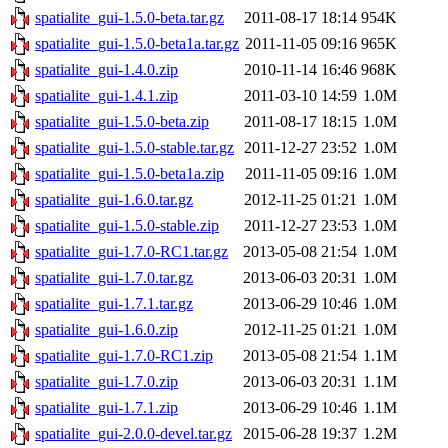
spatialite_gui-1.5.0-beta.tar.gz
2011-08-17 18:14
954K
spatialite_gui-1.5.0-beta1a.tar.gz
2011-11-05 09:16
965K
spatialite_gui-1.4.0.zip
2010-11-14 16:46
968K
spatialite_gui-1.4.1.zip
2011-03-10 14:59
1.0M
spatialite_gui-1.5.0-beta.zip
2011-08-17 18:15
1.0M
spatialite_gui-1.5.0-stable.tar.gz
2011-12-27 23:52
1.0M
spatialite_gui-1.5.0-beta1a.zip
2011-11-05 09:16
1.0M
spatialite_gui-1.6.0.tar.gz
2012-11-25 01:21
1.0M
spatialite_gui-1.5.0-stable.zip
2011-12-27 23:53
1.0M
spatialite_gui-1.7.0-RC1.tar.gz
2013-05-08 21:54
1.0M
spatialite_gui-1.7.0.tar.gz
2013-06-03 20:31
1.0M
spatialite_gui-1.7.1.tar.gz
2013-06-29 10:46
1.0M
spatialite_gui-1.6.0.zip
2012-11-25 01:21
1.0M
spatialite_gui-1.7.0-RC1.zip
2013-05-08 21:54
1.1M
spatialite_gui-1.7.0.zip
2013-06-03 20:31
1.1M
spatialite_gui-1.7.1.zip
2013-06-29 10:46
1.1M
spatialite_gui-2.0.0-devel.tar.gz
2015-06-28 19:37
1.2M