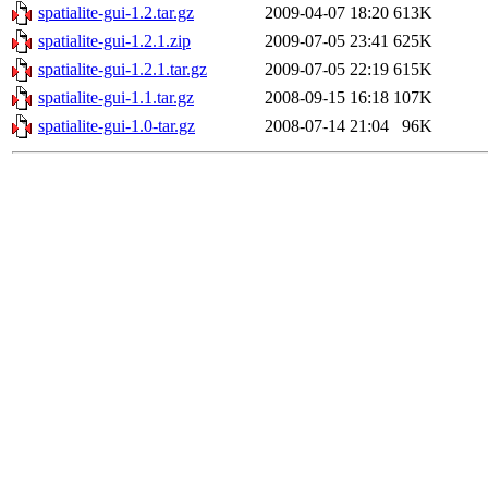
spatialite-gui-1.2.tar.gz
2009-04-07 18:20
613K
spatialite-gui-1.2.1.zip
2009-07-05 23:41
625K
spatialite-gui-1.2.1.tar.gz
2009-07-05 22:19
615K
spatialite-gui-1.1.tar.gz
2008-09-15 16:18
107K
spatialite-gui-1.0-tar.gz
2008-07-14 21:04
96K