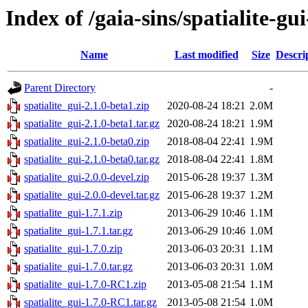
Index of /gaia-sins/spatialite-gu
Name
Last modified
Size
Descri
Parent Directory
-
spatialite_gui-2.1.0-beta1.zip
2020-08-24 18:21
2.0M
spatialite_gui-2.1.0-beta1.tar.gz
2020-08-24 18:21
1.9M
spatialite_gui-2.1.0-beta0.zip
2018-08-04 22:41
1.9M
spatialite_gui-2.1.0-beta0.tar.gz
2018-08-04 22:41
1.8M
spatialite_gui-2.0.0-devel.zip
2015-06-28 19:37
1.3M
spatialite_gui-2.0.0-devel.tar.gz
2015-06-28 19:37
1.2M
spatialite_gui-1.7.1.zip
2013-06-29 10:46
1.1M
spatialite_gui-1.7.1.tar.gz
2013-06-29 10:46
1.0M
spatialite_gui-1.7.0.zip
2013-06-03 20:31
1.1M
spatialite_gui-1.7.0.tar.gz
2013-06-03 20:31
1.0M
spatialite_gui-1.7.0-RC1.zip
2013-05-08 21:54
1.1M
spatialite_gui-1.7.0-RC1.tar.gz
2013-05-08 21:54
1.0M