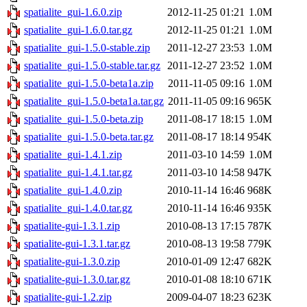
spatialite_gui-1.6.0.zip
2012-11-25 01:21
1.0M
spatialite_gui-1.6.0.tar.gz
2012-11-25 01:21
1.0M
spatialite_gui-1.5.0-stable.zip
2011-12-27 23:53
1.0M
spatialite_gui-1.5.0-stable.tar.gz
2011-12-27 23:52
1.0M
spatialite_gui-1.5.0-beta1a.zip
2011-11-05 09:16
1.0M
spatialite_gui-1.5.0-beta1a.tar.gz
2011-11-05 09:16
965K
spatialite_gui-1.5.0-beta.zip
2011-08-17 18:15
1.0M
spatialite_gui-1.5.0-beta.tar.gz
2011-08-17 18:14
954K
spatialite_gui-1.4.1.zip
2011-03-10 14:59
1.0M
spatialite_gui-1.4.1.tar.gz
2011-03-10 14:58
947K
spatialite_gui-1.4.0.zip
2010-11-14 16:46
968K
spatialite_gui-1.4.0.tar.gz
2010-11-14 16:46
935K
spatialite-gui-1.3.1.zip
2010-08-13 17:15
787K
spatialite-gui-1.3.1.tar.gz
2010-08-13 19:58
779K
spatialite-gui-1.3.0.zip
2010-01-09 12:47
682K
spatialite-gui-1.3.0.tar.gz
2010-01-08 18:10
671K
spatialite-gui-1.2.zip
2009-04-07 18:23
623K