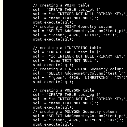
            // creating a POINT table

            sql = "CREATE TABLE test_pt (";

            sql += "id INTEGER NOT NULL PRIMARY KEY,";
            sql += "name TEXT NOT NULL)";

            stmt.execute(sql);

            // creating a POINT Geometry column

            sql = "SELECT AddGeometryColumn('test_pt',
            sql += "'geom', 4326, 'POINT', 'XY')";

            stmt.execute(sql);

            // creating a LINESTRING table

            sql = "CREATE TABLE test_ln (";

            sql += "id INTEGER NOT NULL PRIMARY KEY,";
            sql += "name TEXT NOT NULL)";

            stmt.execute(sql);

            // creating a LINESTRING Geometry column

            sql = "SELECT AddGeometryColumn('test_ln',
            sql += "'geom', 4326, 'LINESTRING', 'XY')"
            stmt.execute(sql);

            // creating a POLYGON table

            sql = "CREATE TABLE test_pg (";

            sql += "id INTEGER NOT NULL PRIMARY KEY,";
            sql += "name TEXT NOT NULL)";

            stmt.execute(sql);

            // creating a POLYGON Geometry column

            sql = "SELECT AddGeometryColumn('test_pg',
            sql += "'geom', 4326, 'POLYGON', 'XY')";

            stmt.execute(sql);
