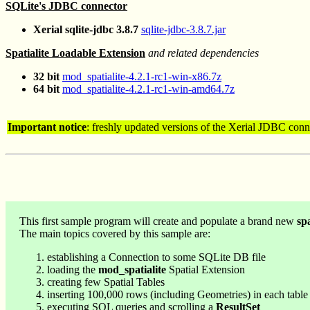
SQLite's JDBC connector
Xerial sqlite-jdbc 3.8.7
sqlite-jdbc-3.8.7.jar
Spatialite Loadable Extension
and related dependencies
32 bit
mod_spatialite-4.2.1-rc1-win-x86.7z
64 bit
mod_spatialite-4.2.1-rc1-win-amd64.7z
Important notice
: freshly updated versions of the Xerial JDBC con
This first sample program will create and populate a brand new
spa
The main topics covered by this sample are:
establishing a Connection to some SQLite DB file
loading the
mod_spatialite
Spatial Extension
creating few Spatial Tables
inserting 100,000 rows (including Geometries) in each table
executing SQL queries and scrolling a
ResultSet