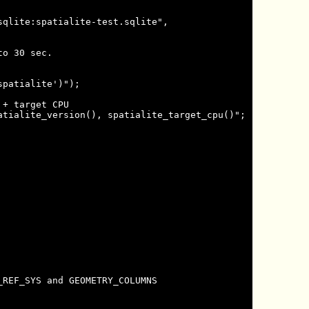
qlite:spatialite-test.sqlite",

o 30 sec.

patialite')");

+ target CPU

tialite_version(), spatialite_target_cpu()";

REF_SYS and GEOMETRY_COLUMNS
