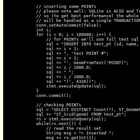
            // inserting some POINTs

            // please note well: SQLite is ACID and Tr
            // so (to get best performance) the whole 
            // will be handled as a single TRANSACTION
            conn.setAutoCommit(false);

            int i;

            for (i = 0; i < 100000; i++) {

                // for POINTs we'll use full text sql 
                sql = "INSERT INTO test_pt (id, name, 
                sql += i + 1;

                sql += ", 'test POINT #";

                sql += i + 1;

                sql += "', GeomFromText('POINT(";

                sql += i / 1000.0;

                sql += " ";

                sql += i / 1000.0;

                sql += ")', 4326))";

                stmt.executeUpdate(sql);

            }

            conn.commit();

            // checking POINTs

            sql = "SELECT DISTINCT Count(*), ST_Geomet
            sql += "ST_Srid(geom) FROM test_pt";

            rs = stmt.executeQuery(sql);

            while(rs.next()) {

                // read the result set

                String msg = "> Inserted ";

                msg += rs.getInt(1);
