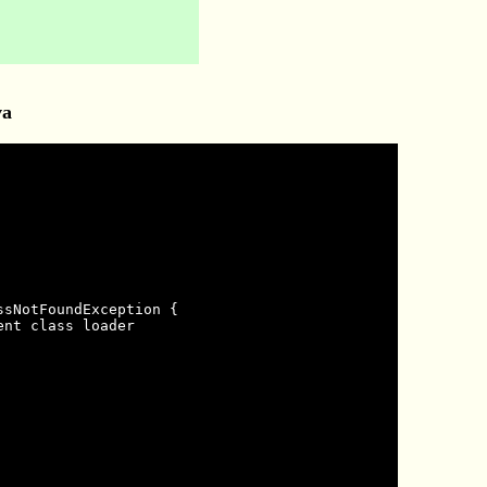
va
sNotFoundException {

nt class loader
