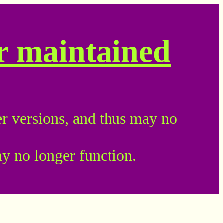
er maintained
r versions, and thus may no
ay no longer function.