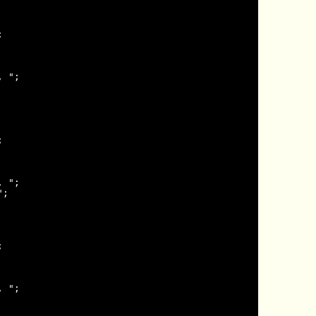


 ";



 ";

;



 ";
