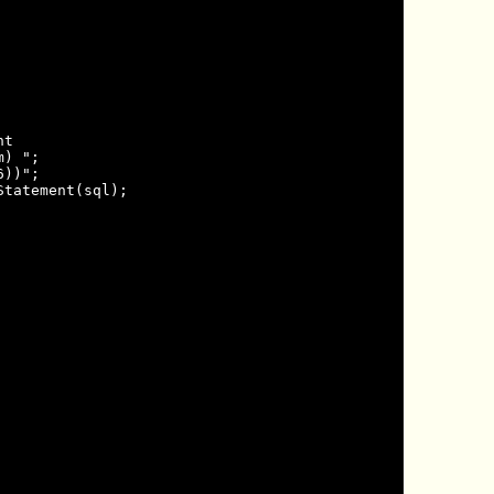
t

) ";

))";

tatement(sql);
