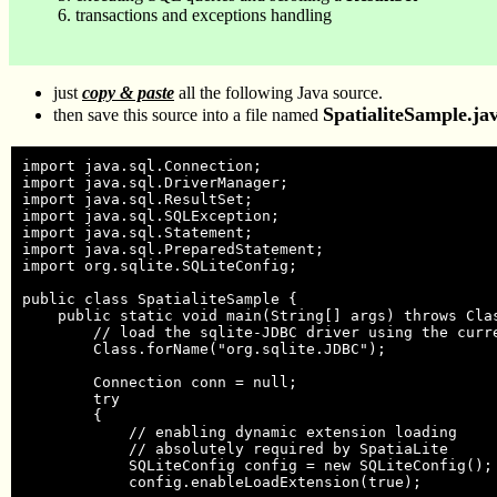
transactions and exceptions handling
just
copy & paste
all the following Java source.
SpatialiteSample.ja
then save this source into a file named
import java.sql.Connection;

import java.sql.DriverManager;

import java.sql.ResultSet;

import java.sql.SQLException;

import java.sql.Statement;

import java.sql.PreparedStatement;

import org.sqlite.SQLiteConfig;

public class SpatialiteSample {

    public static void main(String[] args) throws Clas
        // load the sqlite-JDBC driver using the curre
        Class.forName("org.sqlite.JDBC");

        Connection conn = null;

        try

        {

            // enabling dynamic extension loading

            // absolutely required by SpatiaLite

            SQLiteConfig config = new SQLiteConfig();

            config.enableLoadExtension(true);
