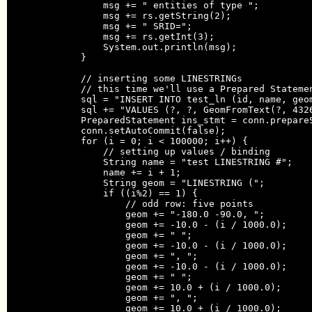
                msg += " entities of type ";

                msg += rs.getString(2);

                msg += " SRID=";

                msg += rs.getInt(3);

                System.out.println(msg);

            }

            // inserting some LINESTRINGs

            // this time we'll use a Prepared Statemen
            sql = "INSERT INTO test_ln (id, name, geom
            sql += "VALUES (?, ?, GeomFromText(?, 4326
            PreparedStatement ins_stmt = conn.prepareS
            conn.setAutoCommit(false);

            for (i = 0; i < 100000; i++) {

                // setting up values / binding

                String name = "test LINESTRING #";

                name += i + 1;

                String geom = "LINESTRING (";

                if ((i%2) == 1) {

                    // odd row: five points

                    geom += "-180.0 -90.0, ";

                    geom += -10.0 - (i / 1000.0);

                    geom += " ";

                    geom += -10.0 - (i / 1000.0);

                    geom += ", ";

                    geom += -10.0 - (i / 1000.0);

                    geom += " ";

                    geom += 10.0 + (i / 1000.0);

                    geom += ", ";

                    geom += 10.0 + (i / 1000.0);
