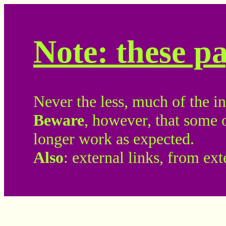
Note: these p
Never the less, much of the inf
Beware
, however, that some 
longer work as expected.
Also
: external links, from ex