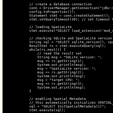
            // create a database connection

            conn = DriverManager.getConnection("jdbc:s
            config.toProperties());

            Statement stmt = conn.createStatement();

            stmt.setQueryTimeout(30); // set timeout t
            // loading SpatiaLite

            stmt.execute("SELECT load_extension('mod_s
            // checking SQLite and SpatiaLite version 
            String sql = "SELECT sqlite_version(), spa
            ResultSet rs = stmt.executeQuery(sql);

            while(rs.next()) {

                // read the result set

                String msg = "SQLite version: ";

                msg += rs.getString(1);

                System.out.println(msg);

                msg = "SpatiaLite version: ";

                msg += rs.getString(2);

                System.out.println(msg);

                msg = "target CPU: ";

                msg += rs.getString(3);

                System.out.println(msg);

            }

            // enabling Spatial Metadata

            // this automatically initializes SPATIAL_
            sql = "SELECT InitSpatialMetadata(1)";

            stmt.execute(sql);
