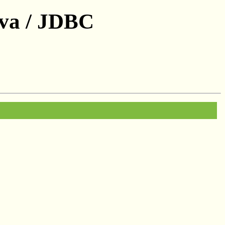
ava / JDBC