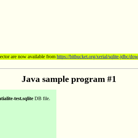
nector are now available from
https://bitbucket.org/xerial/sqlite-jdbc/do
Java sample program #1
tialite-test.sqlite
DB file.