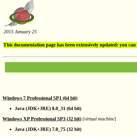
2015 January 25
This documentation page has been extensively updated: you can 
Windows 7 Professional SP1 (64 bit)
Java (JDK+JRE) 8.0_31 (64 bit)
Windows XP Professional SP3 (32 bit)
[
virtual machine
]
Java (JDK+JRE) 7.0_75 (32 bit)