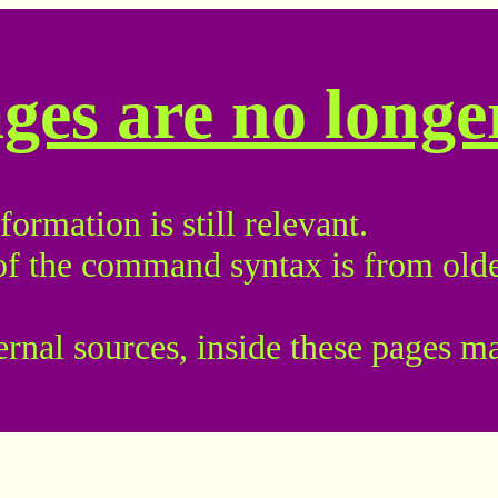
ages are no long
ormation is still relevant.
of the command syntax is from olde
ternal sources, inside these pages m