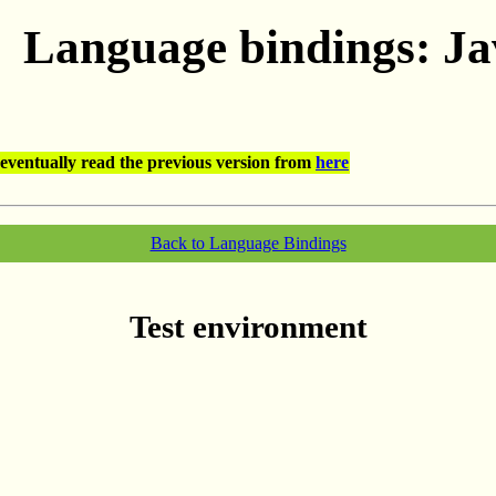
Language bindings: J
eventually read the previous version from
here
Back to Language Bindings
Test environment