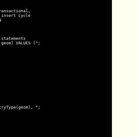
ansactional,

insert cycle



statements

geom) VALUES (";

ryType(geom), ";
