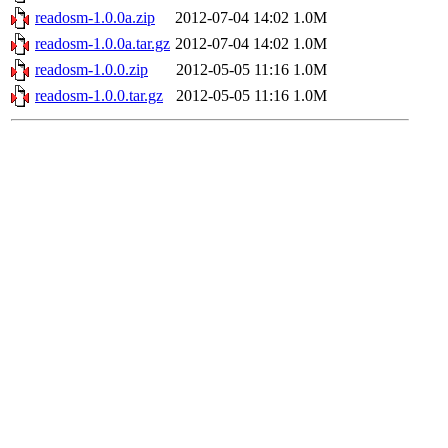
readosm-1.0.0a.zip
2012-07-04 14:02
1.0M
readosm-1.0.0a.tar.gz
2012-07-04 14:02
1.0M
readosm-1.0.0.zip
2012-05-05 11:16
1.0M
readosm-1.0.0.tar.gz
2012-05-05 11:16
1.0M