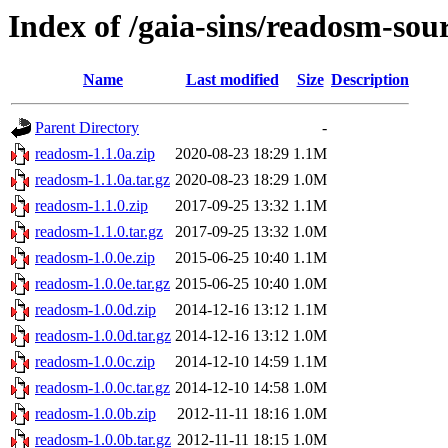
Index of /gaia-sins/readosm-sou
Name
Last modified
Size
Description
Parent Directory
-
readosm-1.1.0a.zip
2020-08-23 18:29
1.1M
readosm-1.1.0a.tar.gz
2020-08-23 18:29
1.0M
readosm-1.1.0.zip
2017-09-25 13:32
1.1M
readosm-1.1.0.tar.gz
2017-09-25 13:32
1.0M
readosm-1.0.0e.zip
2015-06-25 10:40
1.1M
readosm-1.0.0e.tar.gz
2015-06-25 10:40
1.0M
readosm-1.0.0d.zip
2014-12-16 13:12
1.1M
readosm-1.0.0d.tar.gz
2014-12-16 13:12
1.0M
readosm-1.0.0c.zip
2014-12-10 14:59
1.1M
readosm-1.0.0c.tar.gz
2014-12-10 14:58
1.0M
readosm-1.0.0b.zip
2012-11-11 18:16
1.0M
readosm-1.0.0b.tar.gz
2012-11-11 18:15
1.0M