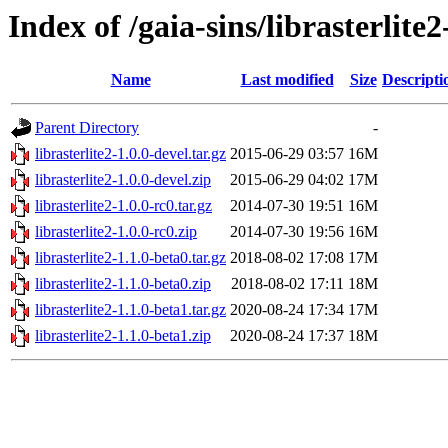
Index of /gaia-sins/librasterlite
Name
Last modified
Size
Descripti
Parent Directory
-
librasterlite2-1.0.0-devel.tar.gz
2015-06-29 03:57
16M
librasterlite2-1.0.0-devel.zip
2015-06-29 04:02
17M
librasterlite2-1.0.0-rc0.tar.gz
2014-07-30 19:51
16M
librasterlite2-1.0.0-rc0.zip
2014-07-30 19:56
16M
librasterlite2-1.1.0-beta0.tar.gz
2018-08-02 17:08
17M
librasterlite2-1.1.0-beta0.zip
2018-08-02 17:11
18M
librasterlite2-1.1.0-beta1.tar.gz
2020-08-24 17:34
17M
librasterlite2-1.1.0-beta1.zip
2020-08-24 17:37
18M